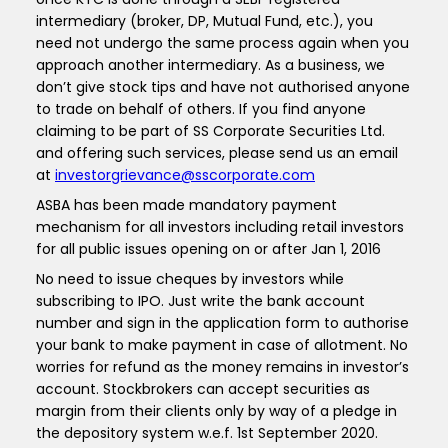
intermediary (broker, DP, Mutual Fund, etc.), you
need not undergo the same process again when you
approach another intermediary. As a business, we
don’t give stock tips and have not authorised anyone
to trade on behalf of others. If you find anyone
claiming to be part of SS Corporate Securities Ltd.
and offering such services, please send us an email
at
investorgrievance@sscorporate.com
ASBA has been made mandatory payment
mechanism for all investors including retail investors
for all public issues opening on or after Jan 1, 2016
No need to issue cheques by investors while
subscribing to IPO. Just write the bank account
number and sign in the application form to authorise
your bank to make payment in case of allotment. No
worries for refund as the money remains in investor’s
account. Stockbrokers can accept securities as
margin from their clients only by way of a pledge in
the depository system w.e.f. 1st September 2020.