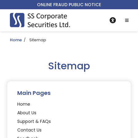
ONLINE FRAUD PUBLIC NOTICE
Home
/
Sitemap
Sitemap
Main Pages
Home
About Us
Support & FAQs
Contact Us