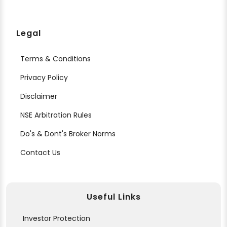
Legal
Terms & Conditions
Privacy Policy
Disclaimer
NSE Arbitration Rules
Do's & Dont's Broker Norms
Contact Us
Useful Links
Investor Protection