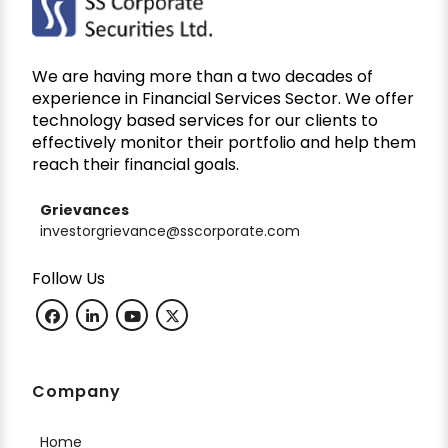
We are having more than a two decades of
experience in Financial Services Sector. We offer
technology based services for our clients to
effectively monitor their portfolio and help them
reach their financial goals.
Grievances
investorgrievance@sscorporate.com
Follow Us
Company
Home