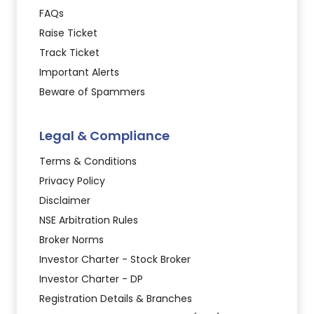
FAQs
Raise Ticket
Track Ticket
Important Alerts
Beware of Spammers
Legal & Compliance
Terms & Conditions
Privacy Policy
Disclaimer
NSE Arbitration Rules
Broker Norms
Investor Charter - Stock Broker
Investor Charter - DP
Registration Details & Branches