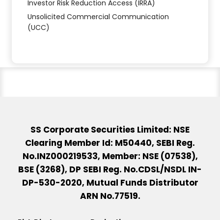
Investor Risk Reduction Access (IRRA)
Unsolicited Commercial Communication
(UCC)
SS Corporate Securities Limited: NSE
Clearing Member Id: M50440, SEBI Reg.
No.INZ000219533, Member: NSE (07538),
BSE (3268), DP SEBI Reg. No.CDSL/NSDL IN-
DP-530-2020, Mutual Funds Distributor
ARN No.77519.