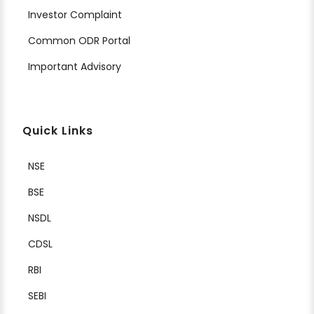
Investor Complaint
Common ODR Portal
Important Advisory
Quick Links
NSE
BSE
NSDL
CDSL
RBI
SEBI