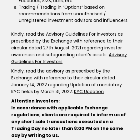
Facebook, SMS, calls, etc.
Trading / Trading in “Options” based on
recommendations from unauthorised /
unregistered investment advisors and influencers.
Kindly, read the Advisory Guidelines For Investors as
prescribed by the Exchange with reference to their
circular dated 27th August, 2021 regarding investor
awareness and safeguarding client’s assets:
Advisory
Guidelines For Investors
Kindly, read the advisory as prescribed by the
Exchange with reference to their circular dated
January 14, 2022 regarding Updation of mandatory
KYC fields by March 31, 2022:
KYC Updation
Attention Investors:
In accordance with applicable Exchange
regulations, clients are required to inform us of
any short sale transactions executed on a
Trading Day no later than 8:00 PM on the same
day by writing to us.