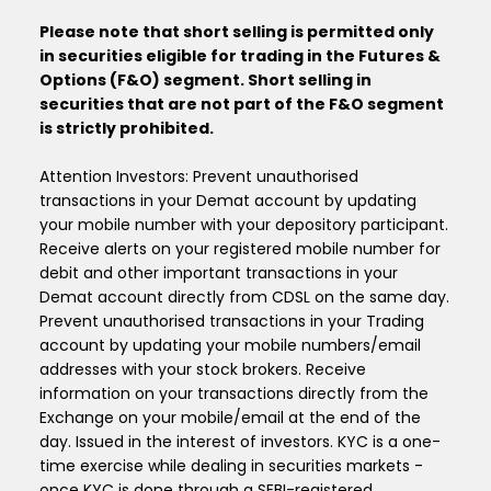
Please note that short selling is permitted only
in securities eligible for trading in the Futures &
Options (F&O) segment. Short selling in
securities that are not part of the F&O segment
is strictly prohibited.
Attention Investors: Prevent unauthorised
transactions in your Demat account by updating
your mobile number with your depository participant.
Receive alerts on your registered mobile number for
debit and other important transactions in your
Demat account directly from CDSL on the same day.
Prevent unauthorised transactions in your Trading
account by updating your mobile numbers/email
addresses with your stock brokers. Receive
information on your transactions directly from the
Exchange on your mobile/email at the end of the
day. Issued in the interest of investors. KYC is a one-
time exercise while dealing in securities markets -
once KYC is done through a SEBI-registered