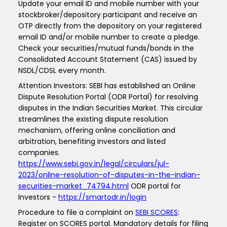
Update your email ID and mobile number with your
stockbroker/depository participant and receive an
OTP directly from the depository on your registered
email ID and/or mobile number to create a pledge.
Check your securities/mutual funds/bonds in the
Consolidated Account Statement (CAS) issued by
NSDL/CDSL every month.
Attention Investors: SEBI has established an Online
Dispute Resolution Portal (ODR Portal) for resolving
disputes in the Indian Securities Market. This circular
streamlines the existing dispute resolution
mechanism, offering online conciliation and
arbitration, benefiting investors and listed
companies.
https://www.sebi.gov.in/legal/circulars/jul-
2023/online-resolution-of-disputes-in-the-indian-
securities-market_74794.html
ODR portal for
Investors -
https://smartodr.in/login
Procedure to file a complaint on
SEBI SCORES
:
Register on SCORES portal. Mandatory details for filing