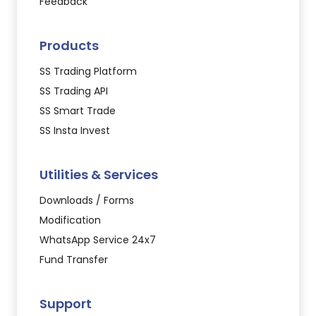
Feedback
Products
SS Trading Platform
SS Trading API
SS Smart Trade
SS Insta Invest
Utilities & Services
Downloads / Forms
Modification
WhatsApp Service 24x7
Fund Transfer
Support