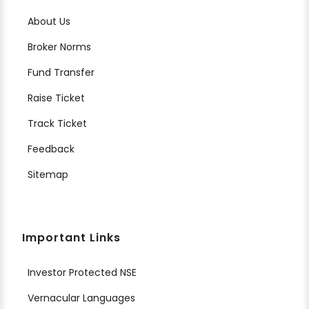
About Us
Broker Norms
Fund Transfer
Raise Ticket
Track Ticket
Feedback
Sitemap
Important Links
Investor Protected NSE
Vernacular Languages