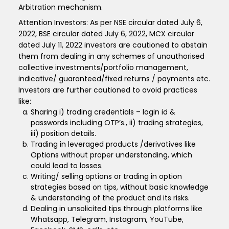
Arbitration mechanism.
Attention Investors: As per NSE circular dated July 6,
2022, BSE circular dated July 6, 2022, MCX circular
dated July 11, 2022 investors are cautioned to abstain
them from dealing in any schemes of unauthorised
collective investments/portfolio management,
indicative/ guaranteed/fixed returns / payments etc.
Investors are further cautioned to avoid practices
like:
Sharing i) trading credentials – login id &
passwords including OTP’s., ii) trading strategies,
iii) position details.
Trading in leveraged products /derivatives like
Options without proper understanding, which
could lead to losses.
Writing/ selling options or trading in option
strategies based on tips, without basic knowledge
& understanding of the product and its risks.
Dealing in unsolicited tips through platforms like
Whatsapp, Telegram, Instagram, YouTube,