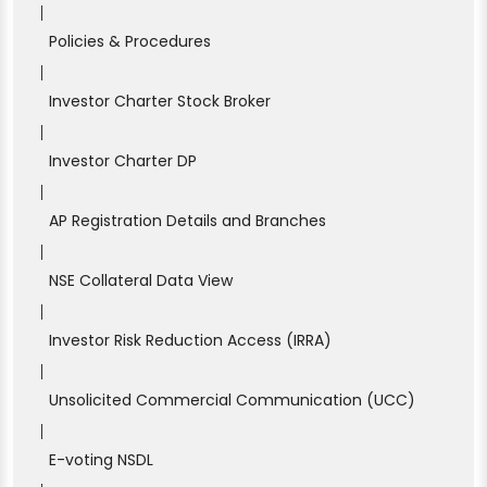
|
Policies & Procedures
|
Investor Charter Stock Broker
|
Investor Charter DP
|
AP Registration Details and Branches
|
NSE Collateral Data View
|
Investor Risk Reduction Access (IRRA)
|
Unsolicited Commercial Communication (UCC)
|
E-voting NSDL