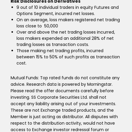
Risk Disclosures on Derivatives
9 out of 10 individual traders in equity Futures and
Options Segment, incurred net losses.
On an average, loss makers registered net trading
loss close to ₹ 50,000
Over and above the net trading losses incurred,
loss makers expended an additional 28% of net
trading losses as transaction costs.
Those making net trading profits, incurred
between 15% to 50% of such profits as transaction
cost.
Mutual Funds: Top rated funds do not constitute any
advice. Research data is powered by Morningstar.
Please read the offer documents carefully before
investing. SS Corporate Securities Ltd. shall not
accept any liability arising out of your investments.
These are not Exchange traded products, and the
Member is just acting as distributor. All disputes with
respect to the distribution activity, would not have
access to Exchange investor redressal forum or