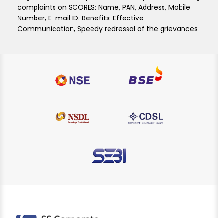
complaints on SCORES: Name, PAN, Address, Mobile
Number, E-mail ID. Benefits: Effective
Communication, Speedy redressal of the grievances