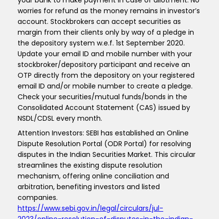
your bank to make payment in case of allotment. No
worries for refund as the money remains in investor’s
account. Stockbrokers can accept securities as
margin from their clients only by way of a pledge in
the depository system w.e.f. 1st September 2020.
Update your email ID and mobile number with your
stockbroker/depository participant and receive an
OTP directly from the depository on your registered
email ID and/or mobile number to create a pledge.
Check your securities/mutual funds/bonds in the
Consolidated Account Statement (CAS) issued by
NSDL/CDSL every month.
Attention Investors: SEBI has established an Online
Dispute Resolution Portal (ODR Portal) for resolving
disputes in the Indian Securities Market. This circular
streamlines the existing dispute resolution
mechanism, offering online conciliation and
arbitration, benefiting investors and listed
companies.
https://www.sebi.gov.in/legal/circulars/jul-