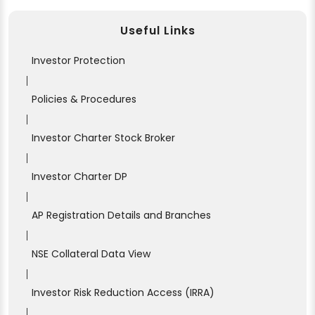
Useful Links
Investor Protection
|
Policies & Procedures
|
Investor Charter Stock Broker
|
Investor Charter DP
|
AP Registration Details and Branches
|
NSE Collateral Data View
|
Investor Risk Reduction Access (IRRA)
|