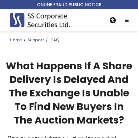
ONLINE FRAUD PUBLIC NOTICE
Home
/
Support
/
FAQ
What Happens If A Share
Delivery Is Delayed And
The Exchange Is Unable
To Find New Buyers In
The Auction Markets?
They are deemed closed out when there is a short