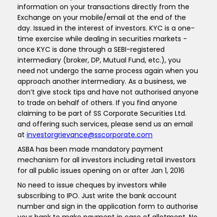
information on your transactions directly from the
Exchange on your mobile/email at the end of the
day. Issued in the interest of investors. KYC is a one-
time exercise while dealing in securities markets -
once KYC is done through a SEBI-registered
intermediary (broker, DP, Mutual Fund, etc.), you
need not undergo the same process again when you
approach another intermediary. As a business, we
don’t give stock tips and have not authorised anyone
to trade on behalf of others. If you find anyone
claiming to be part of SS Corporate Securities Ltd.
and offering such services, please send us an email
at
investorgrievance@sscorporate.com
ASBA has been made mandatory payment
mechanism for all investors including retail investors
for all public issues opening on or after Jan 1, 2016
No need to issue cheques by investors while
subscribing to IPO. Just write the bank account
number and sign in the application form to authorise