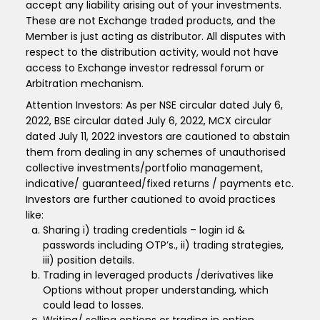
accept any liability arising out of your investments.
These are not Exchange traded products, and the
Member is just acting as distributor. All disputes with
respect to the distribution activity, would not have
access to Exchange investor redressal forum or
Arbitration mechanism.
Attention Investors: As per NSE circular dated July 6,
2022, BSE circular dated July 6, 2022, MCX circular
dated July 11, 2022 investors are cautioned to abstain
them from dealing in any schemes of unauthorised
collective investments/portfolio management,
indicative/ guaranteed/fixed returns / payments etc.
Investors are further cautioned to avoid practices
like:
Sharing i) trading credentials – login id &
passwords including OTP’s., ii) trading strategies,
iii) position details.
Trading in leveraged products /derivatives like
Options without proper understanding, which
could lead to losses.