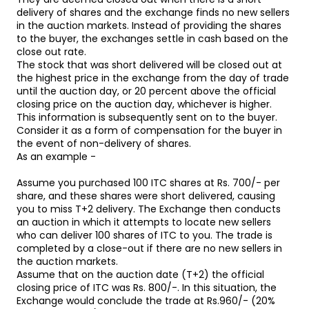
delivery of shares and the exchange finds no new sellers
in the auction markets. Instead of providing the shares
to the buyer, the exchanges settle in cash based on the
close out rate.
The stock that was short delivered will be closed out at
the highest price in the exchange from the day of trade
until the auction day, or 20 percent above the official
closing price on the auction day, whichever is higher.
This information is subsequently sent on to the buyer.
Consider it as a form of compensation for the buyer in
the event of non-delivery of shares.
As an example -
Assume you purchased 100 ITC shares at Rs. 700/- per
share, and these shares were short delivered, causing
you to miss T+2 delivery. The Exchange then conducts
an auction in which it attempts to locate new sellers
who can deliver 100 shares of ITC to you. The trade is
completed by a close-out if there are no new sellers in
the auction markets.
Assume that on the auction date (T+2) the official
closing price of ITC was Rs. 800/-. In this situation, the
Exchange would conclude the trade at Rs.960/- (20%