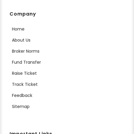
Company
Home
About Us
Broker Norms
Fund Transfer
Raise Ticket
Track Ticket
Feedback
Sitemap
Important Links