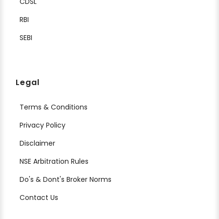
CDSL
RBI
SEBI
Legal
Terms & Conditions
Privacy Policy
Disclaimer
NSE Arbitration Rules
Do's & Dont's Broker Norms
Contact Us