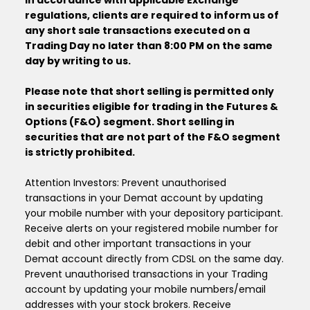
In accordance with applicable Exchange
regulations, clients are required to inform us of
any short sale transactions executed on a
Trading Day no later than 8:00 PM on the same
day by writing to us.
Please note that short selling is permitted only
in securities eligible for trading in the Futures &
Options (F&O) segment. Short selling in
securities that are not part of the F&O segment
is strictly prohibited.
Attention Investors: Prevent unauthorised
transactions in your Demat account by updating
your mobile number with your depository participant.
Receive alerts on your registered mobile number for
debit and other important transactions in your
Demat account directly from CDSL on the same day.
Prevent unauthorised transactions in your Trading
account by updating your mobile numbers/email
addresses with your stock brokers. Receive