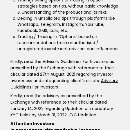
Writing/ selling options or trading in option
strategies based on tips, without basic knowledge
& understanding of the product and its risks.
Dealing in unsolicited tips through platforms like
Whatsapp, Telegram, Instagram, YouTube,
Facebook, SMS, calls, etc.
Trading / Trading in “Options” based on
recommendations from unauthorised /
unregistered investment advisors and influencers.
Kindly, read the Advisory Guidelines For Investors as
prescribed by the Exchange with reference to their
circular dated 27th August, 2021 regarding investor
awareness and safeguarding client’s assets:
Advisory
Guidelines For Investors
Kindly, read the advisory as prescribed by the
Exchange with reference to their circular dated
January 14, 2022 regarding Updation of mandatory
KYC fields by March 31, 2022:
KYC Updation
Attention Investors: