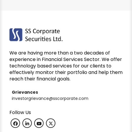
We are having more than a two decades of
experience in Financial Services Sector. We offer
technology based services for our clients to
effectively monitor their portfolio and help them
reach their financial goals.
Grievances
investorgrievance@sscorporate.com
Follow Us