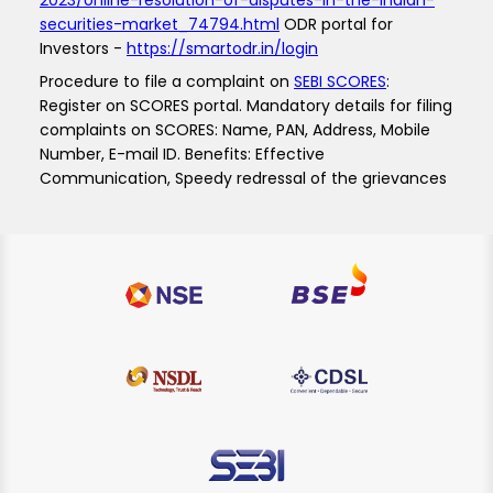
2023/online-resolution-of-disputes-in-the-indian-
securities-market_74794.html
ODR portal for
Investors -
https://smartodr.in/login
Procedure to file a complaint on
SEBI SCORES
:
Register on SCORES portal. Mandatory details for filing
complaints on SCORES: Name, PAN, Address, Mobile
Number, E-mail ID. Benefits: Effective
Communication, Speedy redressal of the grievances