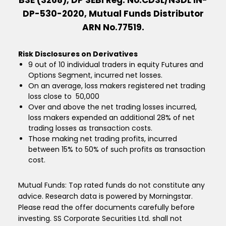
BSE (3268), DP SEBI Reg. No.CDSL/NSDL IN-
DP-530-2020, Mutual Funds Distributor
ARN No.77519.
Risk Disclosures on Derivatives
9 out of 10 individual traders in equity Futures and
Options Segment, incurred net losses.
On an average, loss makers registered net trading
loss close to ₹ 50,000
Over and above the net trading losses incurred,
loss makers expended an additional 28% of net
trading losses as transaction costs.
Those making net trading profits, incurred
between 15% to 50% of such profits as transaction
cost.
Mutual Funds: Top rated funds do not constitute any
advice. Research data is powered by Morningstar.
Please read the offer documents carefully before
investing. SS Corporate Securities Ltd. shall not