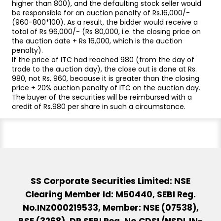
higher than 800), and the defaulting stock seller would
be responsible for an auction penalty of Rs.16,000/-
(960-800*100). As a result, the bidder would receive a
total of Rs 96,000/- (Rs 80,000, i.e. the closing price on
the auction date + Rs 16,000, which is the auction
penalty).
If the price of ITC had reached 980 (from the day of
trade to the auction day), the close out is done at Rs.
980, not Rs. 960, because it is greater than the closing
price + 20% auction penalty of ITC on the auction day.
The buyer of the securities will be reimbursed with a
credit of Rs.980 per share in such a circumstance.
SS Corporate Securities Limited: NSE
Clearing Member Id: M50440, SEBI Reg.
No.INZ000219533, Member: NSE (07538),