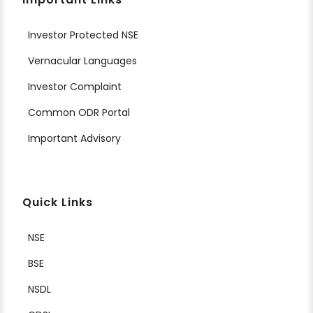
Investor Protected NSE
Vernacular Languages
Investor Complaint
Common ODR Portal
Important Advisory
Quick Links
NSE
BSE
NSDL